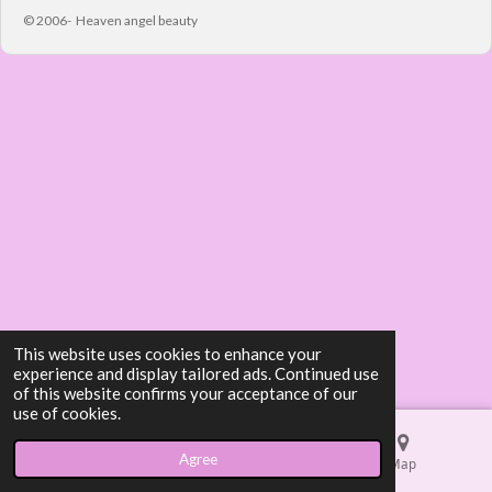
© 2006- Heaven angel beauty
This website uses cookies to enhance your
experience and display tailored ads. Continued use
of this website confirms your acceptance of our
use of cookies.
Agree
Email
Phone
Map