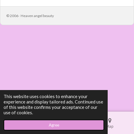
e
e
e
e
© 2006- Heaven angel beauty
This website uses cookies to enhance your
experience and display tailored ads. Continued use
of this website confirms your acceptance of our
use of cookies.
Agree
Email
Phone
Map