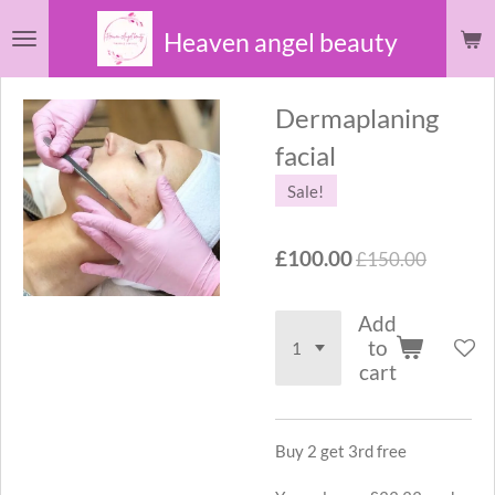
Skip
Heaven angel beauty
to
main
Dermaplaning
content
facial
Sale!
£100.00
£150.00
Add
to
cart
Buy 2 get 3rd free